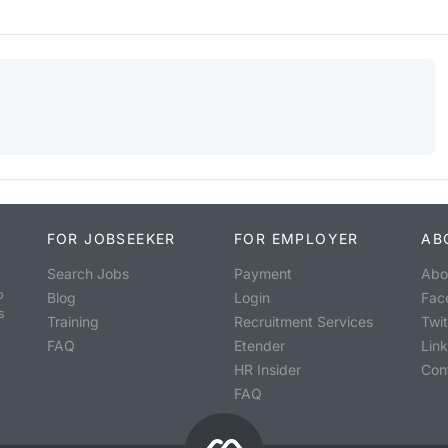
FOR JOBSEEKER
FOR EMPLOYER
AB
Search Jobs
Payment
Abo
o
Blog
Login
Fac
s
Training
Recruitment Services
Twit
FAQ
Etender
Lin
HR Insider
Con
FAQ