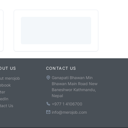
OUT US
CONTACT US
Ganapati Bhawan Min
ut merojob
Bhawan Main Road New
ebook
Baneshwor Kathmandu,
ter
Nepal
kedIn
+977 1 4106700
tact Us
info@merojob.com