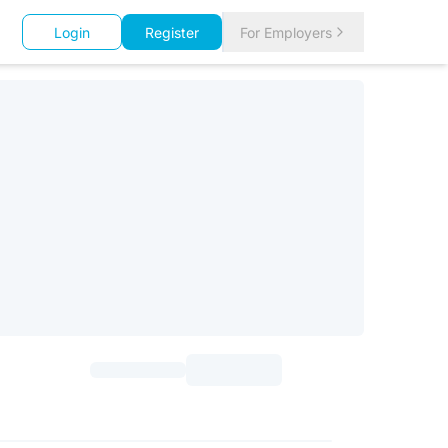
Login
Register
For Employers