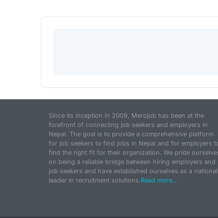
Since its inception in 2009, Merojob has been at the
forefront of connecting job seekers and employers in
Nepal. The goal is to provide a comprehensive platform
for job seekers to find jobs in Nepal and for employers t
find the right fit for their organization. We pride ourselve
on being a reliable bridge between hiring employers and
job seekers and have established ourselves as a national
leader in recruitment solutions.
Read more...