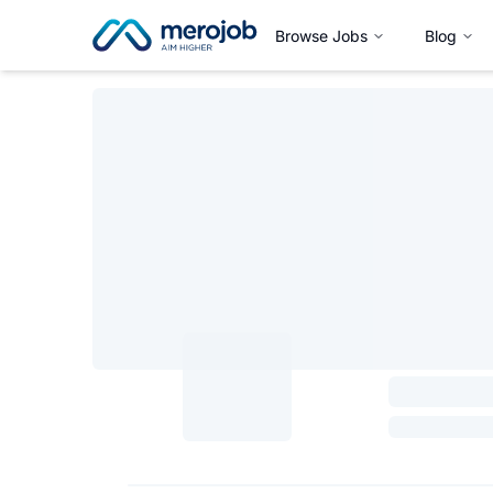
Browse Jobs
Blog