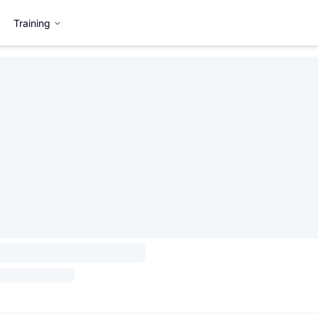
Training