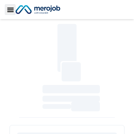
Toggle Sidebar