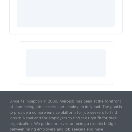
Since its inception in 2009, Merojob has been at the forefront
of connecting job seekers and employers in Nepal. The goal is
to provide a comprehensive platform for job seekers to find
jobs in Nepal and for employers to find the right fit for their
organization. We pride ourselves on being a reliable bridge
between hiring employers and job seekers and have