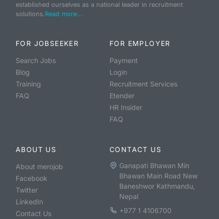
established ourselves as a national leader in recruitment
solutions.
Read more...
FOR JOBSEEKER
FOR EMPLOYER
Search Jobs
Payment
Blog
Login
Training
Recruitment Services
FAQ
Etender
HR Insider
FAQ
ABOUT US
CONTACT US
Ganapati Bhawan Min
About merojob
Bhawan Main Road New
Facebook
Baneshwor Kathmandu,
Twitter
Nepal
LinkedIn
+977 1 4106700
Contact Us