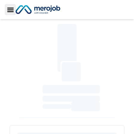
Toggle Sidebar