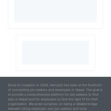
Since its inception in 2009, Merojob has been at the forefront
of connecting job seekers and employers in Nepal. The goal is
to provide a comprehensive platform for job seekers to find
jobs in Nepal and for employers to find the right fit for their
organization. We pride ourselves on being a reliable bridge
between hiring employers and job seekers and have