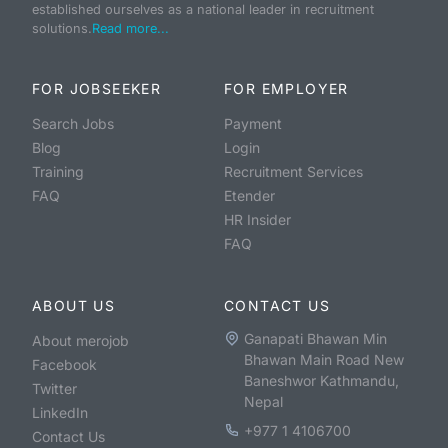
established ourselves as a national leader in recruitment
solutions.
Read more...
FOR JOBSEEKER
FOR EMPLOYER
Search Jobs
Payment
Blog
Login
Training
Recruitment Services
FAQ
Etender
HR Insider
FAQ
ABOUT US
CONTACT US
Ganapati Bhawan Min
About merojob
Bhawan Main Road New
Facebook
Baneshwor Kathmandu,
Twitter
Nepal
LinkedIn
+977 1 4106700
Contact Us