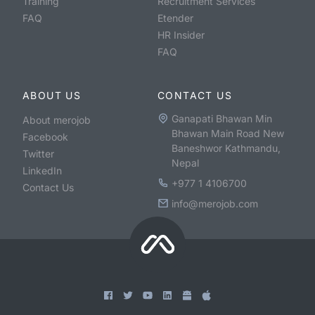
Training
Recruitment Services
FAQ
Etender
HR Insider
FAQ
ABOUT US
CONTACT US
Ganapati Bhawan Min
About merojob
Bhawan Main Road New
Facebook
Baneshwor Kathmandu,
Twitter
Nepal
LinkedIn
+977 1 4106700
Contact Us
info@merojob.com