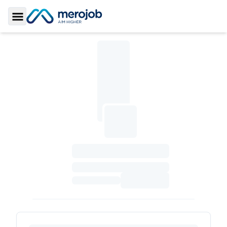
Toggle Sidebar