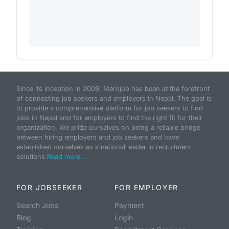
Since its inception in 2009, Merojob has been at the forefront
of connecting job seekers and employers in Nepal. The goal is
to provide a comprehensive platform for job seekers to find
jobs in Nepal and for employers to find the right fit for their
organization. We pride ourselves on being a reliable bridge
between hiring employers and job seekers and have
established ourselves as a national leader in recruitment
solutions.
Read more...
FOR JOBSEEKER
FOR EMPLOYER
Search Jobs
Payment
Blog
Login