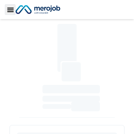
Toggle Sidebar