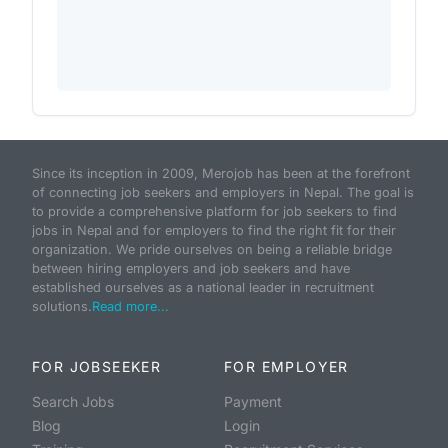
Since its inception in 2009, Merojob has been at the forefront
of connecting job seekers and employers in Nepal. The goal is
to provide a comprehensive platform for job seekers to find
jobs in Nepal and for employers to find the right fit for their
organization. We pride ourselves on being a reliable bridge
between hiring employers and job seekers and have
established ourselves as a national leader in recruitment
solutions.
Read more...
FOR JOBSEEKER
FOR EMPLOYER
Search Jobs
Payment
Blog
Login