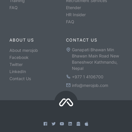
Training
Recruitment Services
FAQ
Etender
HR Insider
FAQ
ABOUT US
CONTACT US
Ganapati Bhawan Min
About merojob
Bhawan Main Road New
Facebook
Baneshwor Kathmandu,
Twitter
Nepal
LinkedIn
+977 1 4106700
Contact Us
info@merojob.com