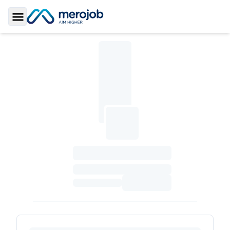
Toggle Sidebar