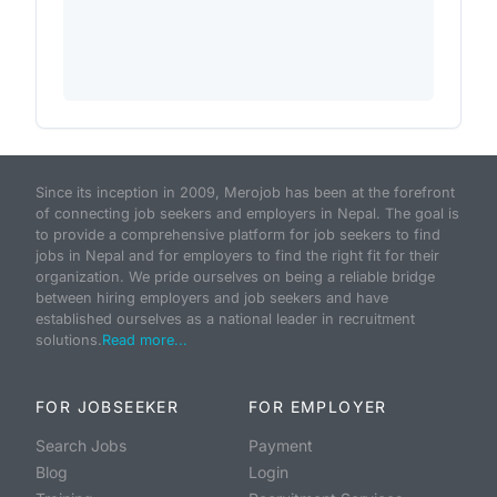
Since its inception in 2009, Merojob has been at the forefront
of connecting job seekers and employers in Nepal. The goal is
to provide a comprehensive platform for job seekers to find
jobs in Nepal and for employers to find the right fit for their
organization. We pride ourselves on being a reliable bridge
between hiring employers and job seekers and have
established ourselves as a national leader in recruitment
solutions.
Read more...
FOR JOBSEEKER
FOR EMPLOYER
Search Jobs
Payment
Blog
Login