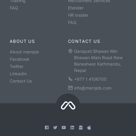
Training
Recruitment Services
FAQ
Etender
HR Insider
FAQ
ABOUT US
CONTACT US
Ganapati Bhawan Min
About merojob
Bhawan Main Road New
Facebook
Baneshwor Kathmandu,
Twitter
Nepal
LinkedIn
+977 1 4106700
Contact Us
info@merojob.com