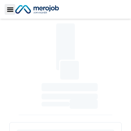
Toggle Sidebar