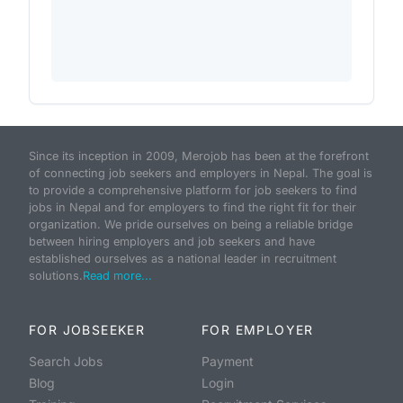
Since its inception in 2009, Merojob has been at the forefront
of connecting job seekers and employers in Nepal. The goal is
to provide a comprehensive platform for job seekers to find
jobs in Nepal and for employers to find the right fit for their
organization. We pride ourselves on being a reliable bridge
between hiring employers and job seekers and have
established ourselves as a national leader in recruitment
solutions.
Read more...
FOR JOBSEEKER
FOR EMPLOYER
Search Jobs
Payment
Blog
Login