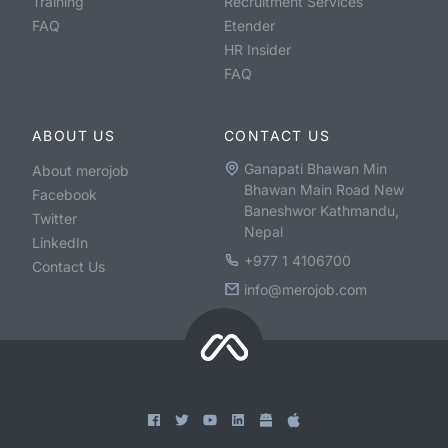
Training
Recruitment Services
FAQ
Etender
HR Insider
FAQ
ABOUT US
CONTACT US
Ganapati Bhawan Min
About merojob
Bhawan Main Road New
Facebook
Baneshwor Kathmandu,
Twitter
Nepal
LinkedIn
+977 1 4106700
Contact Us
info@merojob.com