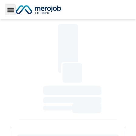
Toggle Sidebar