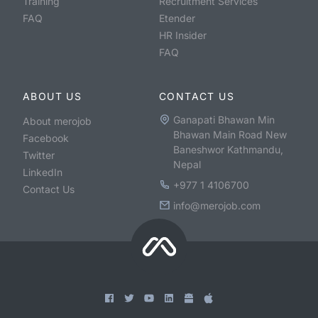
Training
Recruitment Services
FAQ
Etender
HR Insider
FAQ
ABOUT US
CONTACT US
Ganapati Bhawan Min
About merojob
Bhawan Main Road New
Facebook
Baneshwor Kathmandu,
Twitter
Nepal
LinkedIn
+977 1 4106700
Contact Us
info@merojob.com