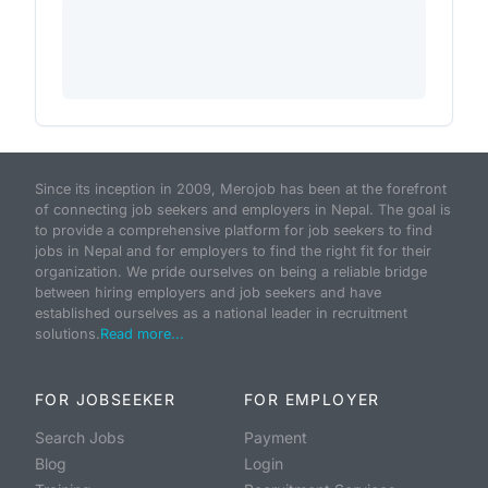
Since its inception in 2009, Merojob has been at the forefront
of connecting job seekers and employers in Nepal. The goal is
to provide a comprehensive platform for job seekers to find
jobs in Nepal and for employers to find the right fit for their
organization. We pride ourselves on being a reliable bridge
between hiring employers and job seekers and have
established ourselves as a national leader in recruitment
solutions.
Read more...
FOR JOBSEEKER
FOR EMPLOYER
Search Jobs
Payment
Blog
Login