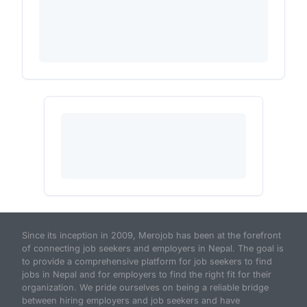
Since its inception in 2009, Merojob has been at the forefront
of connecting job seekers and employers in Nepal. The goal is
to provide a comprehensive platform for job seekers to find
jobs in Nepal and for employers to find the right fit for their
organization. We pride ourselves on being a reliable bridge
between hiring employers and job seekers and have