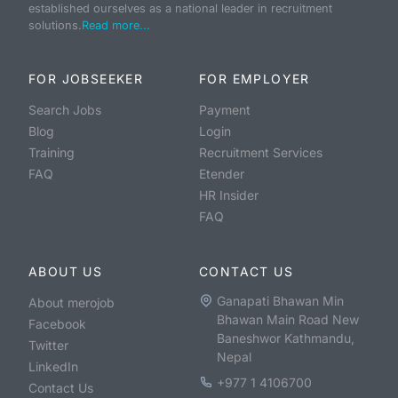
established ourselves as a national leader in recruitment
solutions.
Read more...
FOR JOBSEEKER
FOR EMPLOYER
Search Jobs
Payment
Blog
Login
Training
Recruitment Services
FAQ
Etender
HR Insider
FAQ
ABOUT US
CONTACT US
Ganapati Bhawan Min
About merojob
Bhawan Main Road New
Facebook
Baneshwor Kathmandu,
Twitter
Nepal
LinkedIn
+977 1 4106700
Contact Us