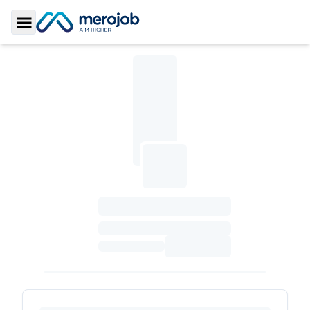
Toggle Sidebar