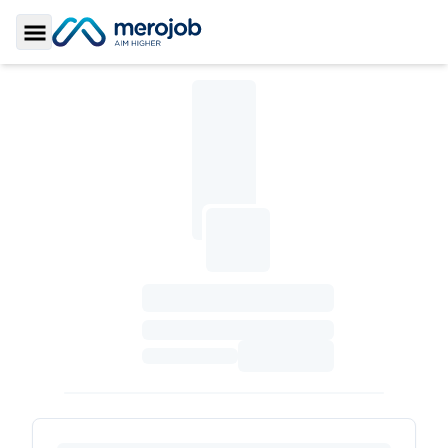
Toggle Sidebar