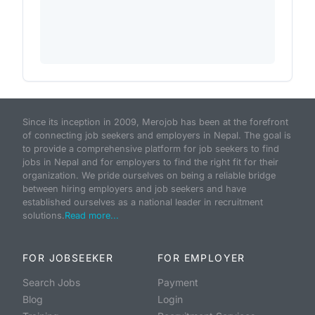
Since its inception in 2009, Merojob has been at the forefront
of connecting job seekers and employers in Nepal. The goal is
to provide a comprehensive platform for job seekers to find
jobs in Nepal and for employers to find the right fit for their
organization. We pride ourselves on being a reliable bridge
between hiring employers and job seekers and have
established ourselves as a national leader in recruitment
solutions.
Read more...
FOR JOBSEEKER
FOR EMPLOYER
Search Jobs
Payment
Blog
Login