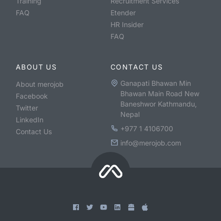
Training
Recruitment Services
FAQ
Etender
HR Insider
FAQ
ABOUT US
CONTACT US
Ganapati Bhawan Min
About merojob
Bhawan Main Road New
Facebook
Baneshwor Kathmandu,
Twitter
Nepal
LinkedIn
+977 1 4106700
Contact Us
info@merojob.com