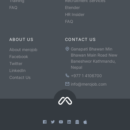
Training
Recruitment Services
FAQ
Etender
HR Insider
FAQ
ABOUT US
CONTACT US
Ganapati Bhawan Min
About merojob
Bhawan Main Road New
Facebook
Baneshwor Kathmandu,
Twitter
Nepal
LinkedIn
+977 1 4106700
Contact Us
info@merojob.com