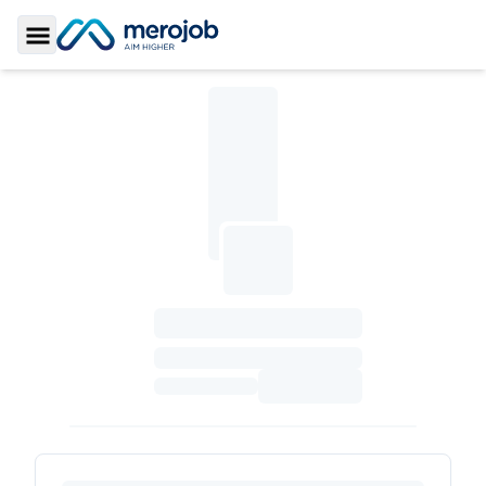
Toggle Sidebar