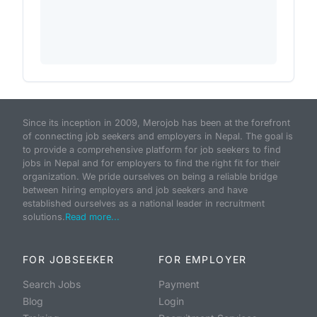
Since its inception in 2009, Merojob has been at the forefront
of connecting job seekers and employers in Nepal. The goal is
to provide a comprehensive platform for job seekers to find
jobs in Nepal and for employers to find the right fit for their
organization. We pride ourselves on being a reliable bridge
between hiring employers and job seekers and have
established ourselves as a national leader in recruitment
solutions.
Read more...
FOR JOBSEEKER
FOR EMPLOYER
Search Jobs
Payment
Blog
Login