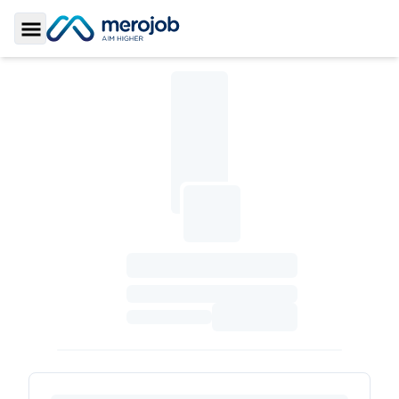
Toggle Sidebar