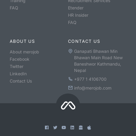
Training
Recruitment Services
FAQ
Etender
HR Insider
FAQ
ABOUT US
CONTACT US
Ganapati Bhawan Min
About merojob
Bhawan Main Road New
Facebook
Baneshwor Kathmandu,
Twitter
Nepal
LinkedIn
+977 1 4106700
Contact Us
info@merojob.com