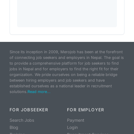
Since its inception in 2009, Merojob has been at the forefront
of connecting job seekers and employers in Nepal. The goal is
to provide a comprehensive platform for job seekers to find
jobs in Nepal and for employers to find the right fit for their
organization. We pride ourselves on being a reliable bridge
between hiring employers and job seekers and have
established ourselves as a national leader in recruitment
solutions.
Read more...
FOR JOBSEEKER
FOR EMPLOYER
Search Jobs
Payment
Blog
Login