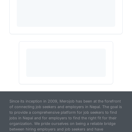
Since its inception in 2009, Merojob has been at the forefront
of connecting job seekers and employers in Nepal. The goal is
to provide a comprehensive platform for job seekers to find
jobs in Nepal and for employers to find the right fit for their
organization. We pride ourselves on being a reliable bridge
between hiring employers and job seekers and have