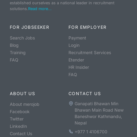
established ourselves as a national leader in recruitment
solutions.
Read more...
FOR JOBSEEKER
FOR EMPLOYER
Search Jobs
Payment
Blog
Login
Training
Recruitment Services
FAQ
Etender
HR Insider
FAQ
ABOUT US
CONTACT US
Ganapati Bhawan Min
About merojob
Bhawan Main Road New
Facebook
Baneshwor Kathmandu,
Twitter
Nepal
LinkedIn
+977 1 4106700
Contact Us