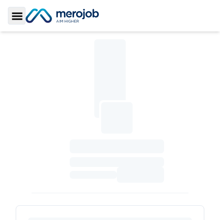
Toggle Sidebar