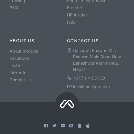
Training
Recruitment Services
FAQ
Etender
HR Insider
FAQ
ABOUT US
CONTACT US
Ganapati Bhawan Min
About merojob
Bhawan Main Road New
Facebook
Baneshwor Kathmandu,
Twitter
Nepal
LinkedIn
+977 1 4106700
Contact Us
info@merojob.com