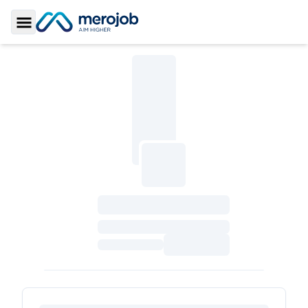
Toggle Sidebar