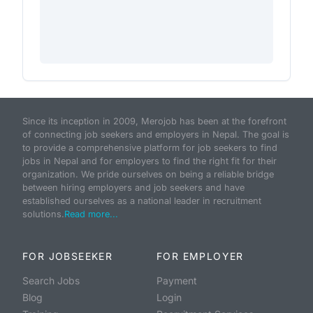
Since its inception in 2009, Merojob has been at the forefront
of connecting job seekers and employers in Nepal. The goal is
to provide a comprehensive platform for job seekers to find
jobs in Nepal and for employers to find the right fit for their
organization. We pride ourselves on being a reliable bridge
between hiring employers and job seekers and have
established ourselves as a national leader in recruitment
solutions.
Read more...
FOR JOBSEEKER
FOR EMPLOYER
Search Jobs
Payment
Blog
Login