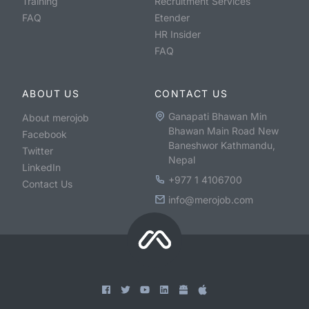
Training
Recruitment Services
FAQ
Etender
HR Insider
FAQ
ABOUT US
CONTACT US
Ganapati Bhawan Min
About merojob
Bhawan Main Road New
Facebook
Baneshwor Kathmandu,
Twitter
Nepal
LinkedIn
+977 1 4106700
Contact Us
info@merojob.com