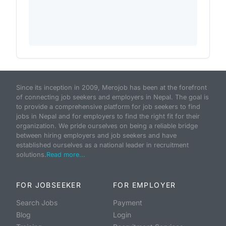
Since its inception in 2009, Merojob has been at the forefront
of connecting job seekers and employers in Nepal. The goal is
to provide a comprehensive platform for job seekers to find
jobs in Nepal and for employers to find the right fit for their
organization. We pride ourselves on being a reliable bridge
between hiring employers and job seekers and have
established ourselves as a national leader in recruitment
solutions.
Read more...
FOR JOBSEEKER
FOR EMPLOYER
Search Jobs
Payment
Blog
Login