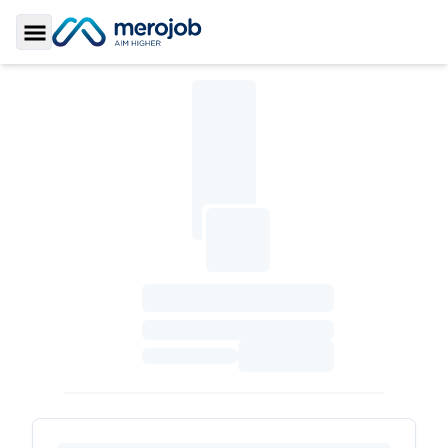
Toggle Sidebar