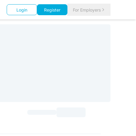
Login
Register
For Employers