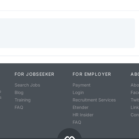
FOR JOBSEEKER
FOR EMPLOYER
AB
Search Jobs
Payment
Abo
o
Blog
Login
Fac
s
Training
Recruitment Services
Twit
FAQ
Etender
Lin
HR Insider
Con
FAQ