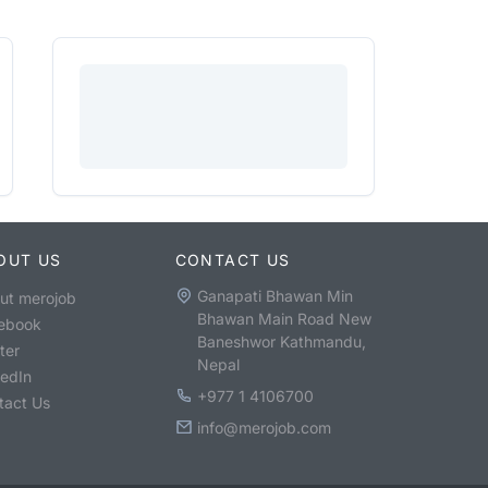
OUT US
CONTACT US
Ganapati Bhawan Min
ut merojob
Bhawan Main Road New
ebook
Baneshwor Kathmandu,
ter
Nepal
kedIn
+977 1 4106700
tact Us
info@merojob.com