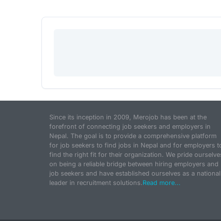
Since its inception in 2009, Merojob has been at the
forefront of connecting job seekers and employers in
Nepal. The goal is to provide a comprehensive platform
for job seekers to find jobs in Nepal and for employers t
find the right fit for their organization. We pride ourselve
on being a reliable bridge between hiring employers and
job seekers and have established ourselves as a national
leader in recruitment solutions.
Read more...