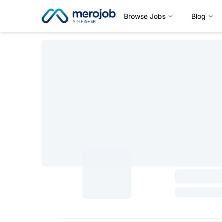
Browse Jobs
Blog