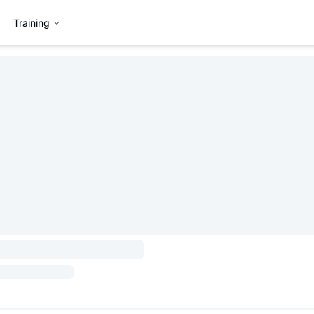
Training