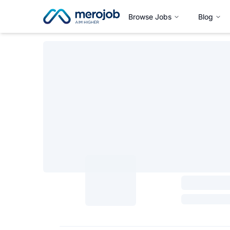
Browse Jobs
Blog