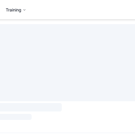
Training