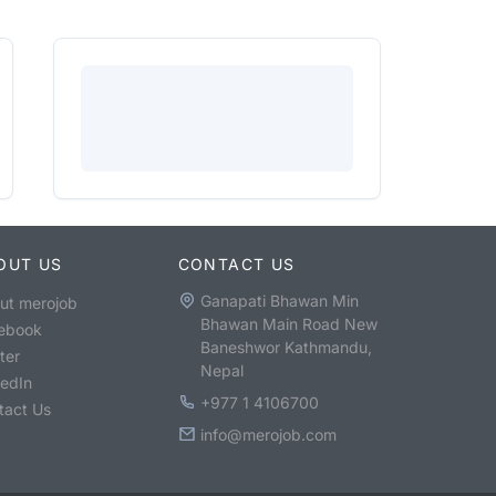
OUT US
CONTACT US
Ganapati Bhawan Min
ut merojob
Bhawan Main Road New
ebook
Baneshwor Kathmandu,
ter
Nepal
kedIn
+977 1 4106700
tact Us
info@merojob.com