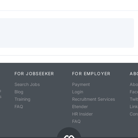
FOR JOBSEEKER
FOR EMPLOYER
AB
Search Jobs
Payment
Abo
o
Blog
Login
Fac
s
Training
Recruitment Services
Twit
FAQ
Etender
Lin
HR Insider
Con
FAQ