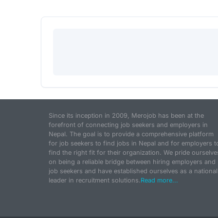
Since its inception in 2009, Merojob has been at the
forefront of connecting job seekers and employers in
Nepal. The goal is to provide a comprehensive platform
for job seekers to find jobs in Nepal and for employers t
find the right fit for their organization. We pride ourselve
on being a reliable bridge between hiring employers and
job seekers and have established ourselves as a national
leader in recruitment solutions.
Read more...