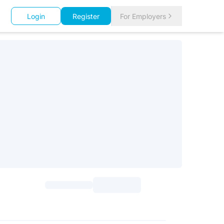
Login
Register
For Employers