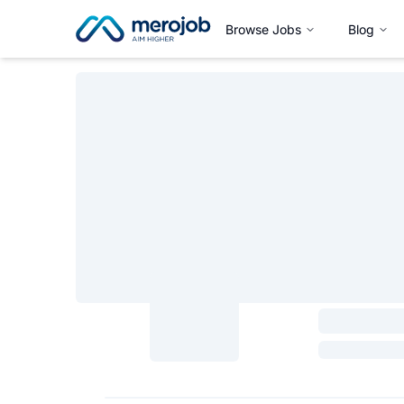
Browse Jobs
Blog