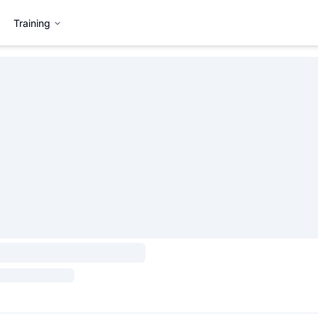
Training