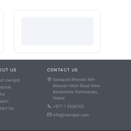
OUT US
CONTACT US
Ganapati Bhawan Min
ut merojob
Bhawan Main Road New
ebook
Baneshwor Kathmandu,
ter
Nepal
kedIn
+977 1 4106700
tact Us
info@merojob.com