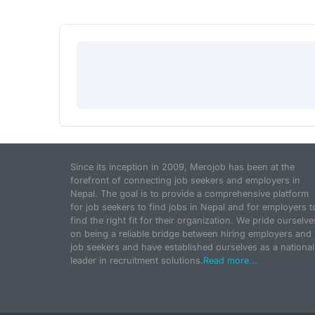
Since its inception in 2009, Merojob has been at the
forefront of connecting job seekers and employers in
Nepal. The goal is to provide a comprehensive platform
for job seekers to find jobs in Nepal and for employers t
find the right fit for their organization. We pride ourselve
on being a reliable bridge between hiring employers and
job seekers and have established ourselves as a national
leader in recruitment solutions.
Read more...