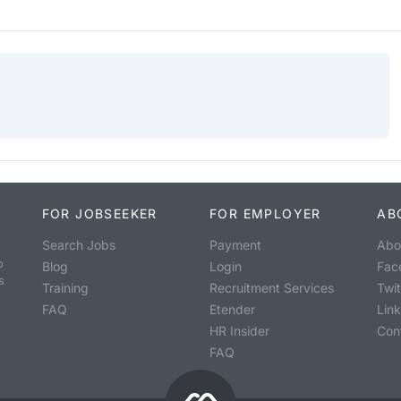
FOR JOBSEEKER
FOR EMPLOYER
AB
Search Jobs
Payment
Abo
o
Blog
Login
Fac
s
Training
Recruitment Services
Twit
FAQ
Etender
Lin
HR Insider
Con
FAQ