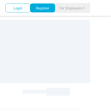
Login
Register
For Employers