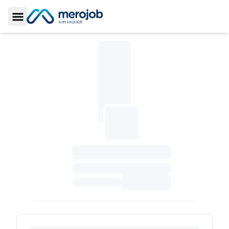
Toggle Sidebar