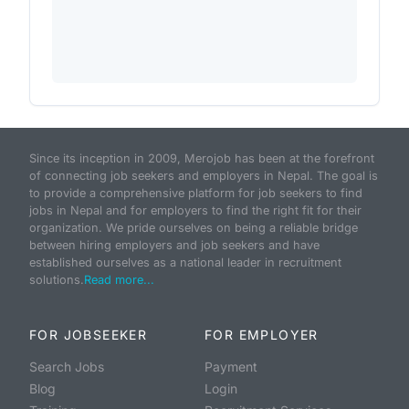
Since its inception in 2009, Merojob has been at the forefront
of connecting job seekers and employers in Nepal. The goal is
to provide a comprehensive platform for job seekers to find
jobs in Nepal and for employers to find the right fit for their
organization. We pride ourselves on being a reliable bridge
between hiring employers and job seekers and have
established ourselves as a national leader in recruitment
solutions.
Read more...
FOR JOBSEEKER
FOR EMPLOYER
Search Jobs
Payment
Blog
Login