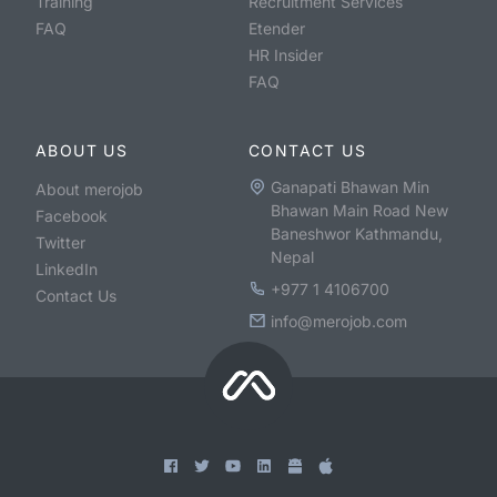
Training
Recruitment Services
FAQ
Etender
HR Insider
FAQ
ABOUT US
CONTACT US
Ganapati Bhawan Min
About merojob
Bhawan Main Road New
Facebook
Baneshwor Kathmandu,
Twitter
Nepal
LinkedIn
+977 1 4106700
Contact Us
info@merojob.com