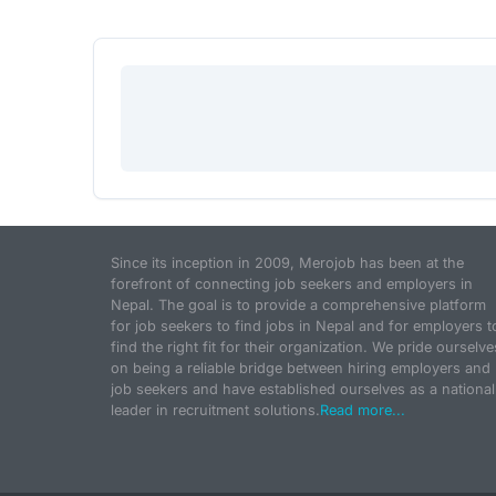
Since its inception in 2009, Merojob has been at the
forefront of connecting job seekers and employers in
Nepal. The goal is to provide a comprehensive platform
for job seekers to find jobs in Nepal and for employers t
find the right fit for their organization. We pride ourselve
on being a reliable bridge between hiring employers and
job seekers and have established ourselves as a national
leader in recruitment solutions.
Read more...