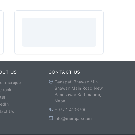
OUT US
CONTACT US
Ganapati Bhawan Min
ut merojob
Bhawan Main Road New
ebook
Baneshwor Kathmandu,
ter
Nepal
kedIn
+977 1 4106700
tact Us
info@merojob.com