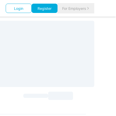
Login
Register
For Employers