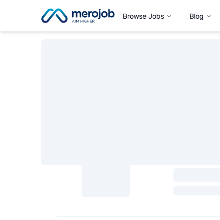
Browse Jobs
Blog