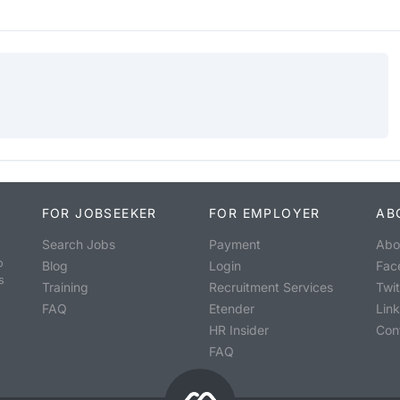
FOR JOBSEEKER
FOR EMPLOYER
AB
Search Jobs
Payment
Abo
o
Blog
Login
Fac
s
Training
Recruitment Services
Twit
FAQ
Etender
Lin
HR Insider
Con
FAQ