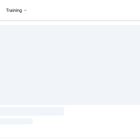
Training