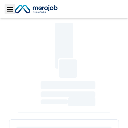
Toggle Sidebar