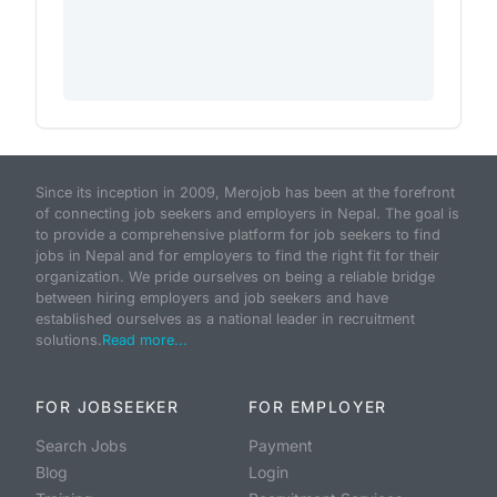
Since its inception in 2009, Merojob has been at the forefront
of connecting job seekers and employers in Nepal. The goal is
to provide a comprehensive platform for job seekers to find
jobs in Nepal and for employers to find the right fit for their
organization. We pride ourselves on being a reliable bridge
between hiring employers and job seekers and have
established ourselves as a national leader in recruitment
solutions.
Read more...
FOR JOBSEEKER
FOR EMPLOYER
Search Jobs
Payment
Blog
Login