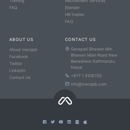
Training
Recruitment Services
FAQ
Etender
HR Insider
FAQ
ABOUT US
CONTACT US
Ganapati Bhawan Min
About merojob
Bhawan Main Road New
Facebook
Baneshwor Kathmandu,
Twitter
Nepal
LinkedIn
+977 1 4106700
Contact Us
info@merojob.com