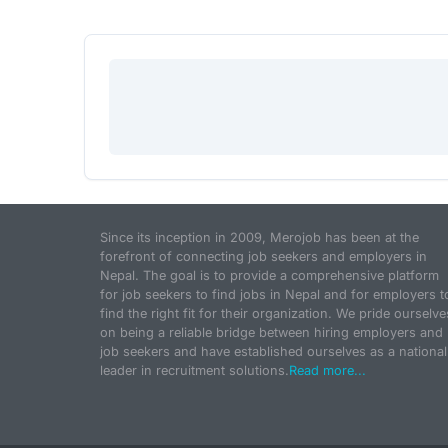
Since its inception in 2009, Merojob has been at the
forefront of connecting job seekers and employers in
Nepal. The goal is to provide a comprehensive platform
for job seekers to find jobs in Nepal and for employers t
find the right fit for their organization. We pride ourselve
on being a reliable bridge between hiring employers and
job seekers and have established ourselves as a national
leader in recruitment solutions.
Read more...