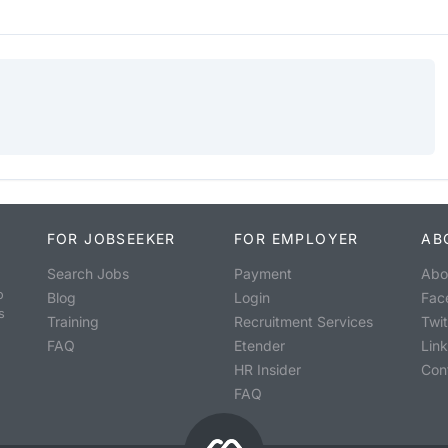
FOR JOBSEEKER
FOR EMPLOYER
AB
Search Jobs
Payment
Abo
o
Blog
Login
Fac
s
Training
Recruitment Services
Twit
FAQ
Etender
Lin
HR Insider
Con
FAQ