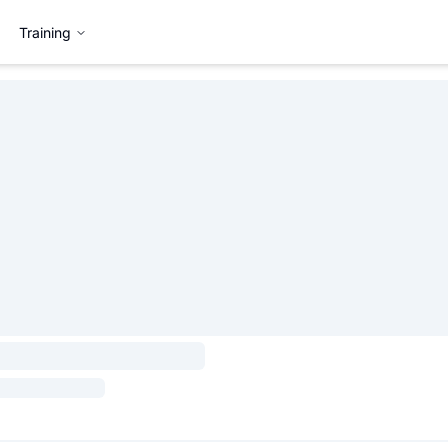
Training