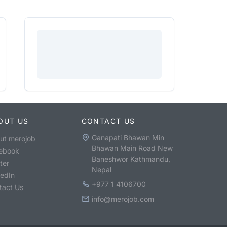
OUT US
CONTACT US
Ganapati Bhawan Min
ut merojob
Bhawan Main Road New
ebook
Baneshwor Kathmandu,
ter
Nepal
kedIn
+977 1 4106700
tact Us
info@merojob.com