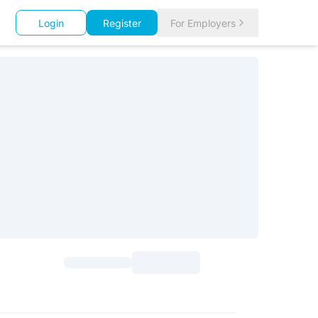
Login
Register
For Employers