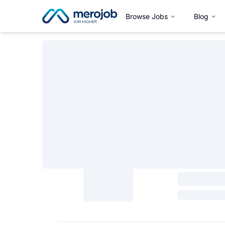
Browse Jobs
Blog