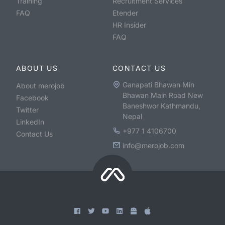
Training
Recruitment Services
FAQ
Etender
HR Insider
FAQ
ABOUT US
CONTACT US
Ganapati Bhawan Min
About merojob
Bhawan Main Road New
Facebook
Baneshwor Kathmandu,
Twitter
Nepal
LinkedIn
+977 1 4106700
Contact Us
info@merojob.com