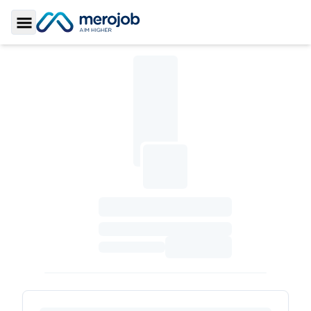
Toggle Sidebar