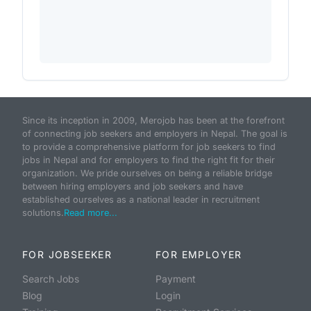
Since its inception in 2009, Merojob has been at the forefront
of connecting job seekers and employers in Nepal. The goal is
to provide a comprehensive platform for job seekers to find
jobs in Nepal and for employers to find the right fit for their
organization. We pride ourselves on being a reliable bridge
between hiring employers and job seekers and have
established ourselves as a national leader in recruitment
solutions.
Read more...
FOR JOBSEEKER
FOR EMPLOYER
Search Jobs
Payment
Blog
Login