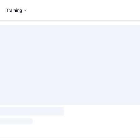
Training