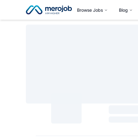
Browse Jobs
Blog