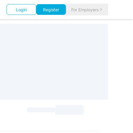
Login
Register
For Employers