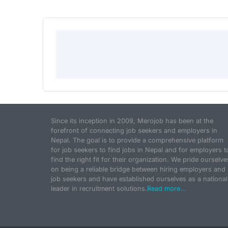
Since its inception in 2009, Merojob has been at the
forefront of connecting job seekers and employers in
Nepal. The goal is to provide a comprehensive platform
for job seekers to find jobs in Nepal and for employers t
find the right fit for their organization. We pride ourselve
on being a reliable bridge between hiring employers and
job seekers and have established ourselves as a national
leader in recruitment solutions.
Read more...