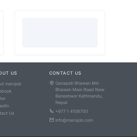
OUT US
CONTACT US
Ganapati Bhawan Min
ut merojob
Bhawan Main Road New
ebook
Baneshwor Kathmandu,
ter
Nepal
kedIn
+977 1 4106700
tact Us
info@merojob.com