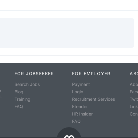
FOR JOBSEEKER
FOR EMPLOYER
AB
Search Jobs
Payment
Abo
o
Blog
Login
Fac
s
Training
Recruitment Services
Twit
FAQ
Etender
Lin
HR Insider
Con
FAQ