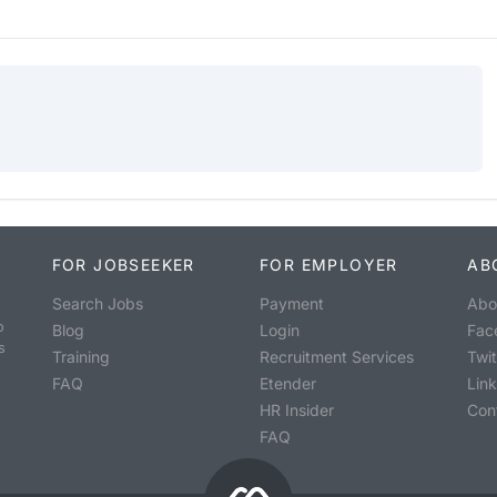
FOR JOBSEEKER
FOR EMPLOYER
AB
Search Jobs
Payment
Abo
o
Blog
Login
Fac
s
Training
Recruitment Services
Twit
FAQ
Etender
Lin
HR Insider
Con
FAQ