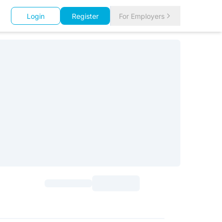
Login
Register
For Employers