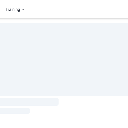
Training