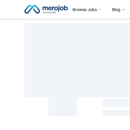
Browse Jobs
Blog