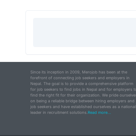
Since its inception in 2009, Merojob has been at the
forefront of connecting job seekers and employers in
Nepal. The goal is to provide a comprehensive platform
for job seekers to find jobs in Nepal and for employers t
find the right fit for their organization. We pride ourselve
on being a reliable bridge between hiring employers and
job seekers and have established ourselves as a national
leader in recruitment solutions.
Read more...