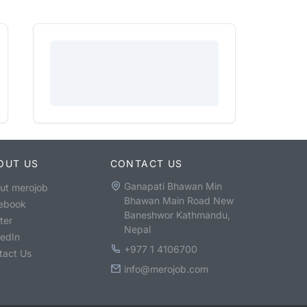
OUT US
CONTACT US
Ganapati Bhawan Min
ut merojob
Bhawan Main Road New
ebook
Baneshwor Kathmandu,
ter
Nepal
kedIn
+977 1 4106700
tact Us
info@merojob.com