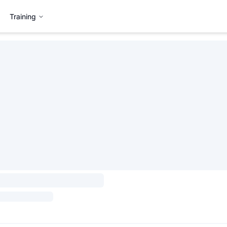
Training