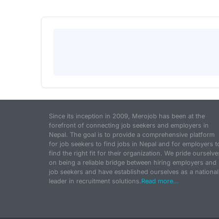
Since its inception in 2009, Merojob has been at the
forefront of connecting job seekers and employers in
Nepal. The goal is to provide a comprehensive platform
for job seekers to find jobs in Nepal and for employers t
find the right fit for their organization. We pride ourselve
on being a reliable bridge between hiring employers and
job seekers and have established ourselves as a national
leader in recruitment solutions.
Read more...