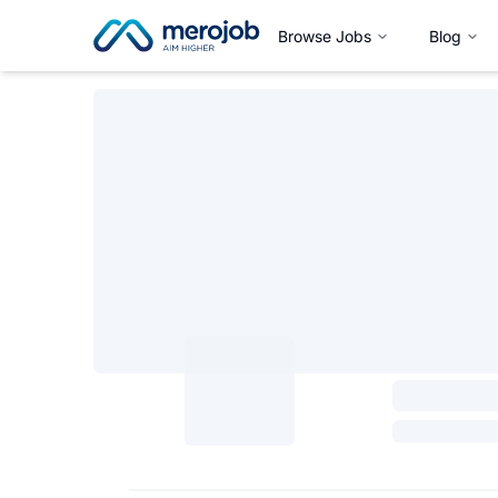
Browse Jobs
Blog