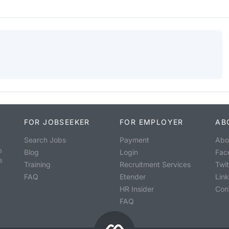
FOR JOBSEEKER
FOR EMPLOYER
AB
Search Jobs
Payment
Abo
o
Blog
Login
Fac
s
Training
Recruitment Services
Twit
FAQ
Etender
Lin
HR Insider
Con
FAQ