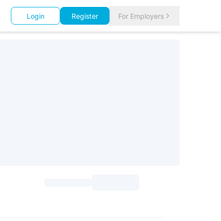
Login
Register
For Employers