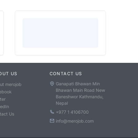
OUT US
CONTACT US
Ganapati Bhawan Min
ut merojob
Bhawan Main Road New
ebook
Baneshwor Kathmandu,
ter
Nepal
kedIn
+977 1 4106700
tact Us
info@merojob.com