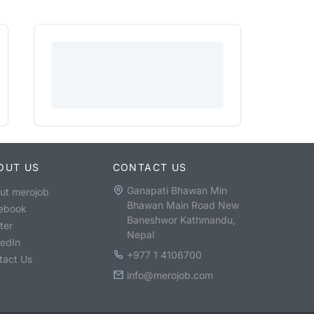
OUT US
CONTACT US
Ganapati Bhawan Min
ut merojob
Bhawan Main Road New
ebook
Baneshwor Kathmandu,
ter
Nepal
kedIn
+977 1 4106700
tact Us
info@merojob.com