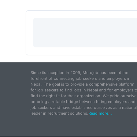
Since its inception in 2009, Merojob has been at the
forefront of connecting job seekers and employers in
Nepal. The goal is to provide a comprehensive platform
for job seekers to find jobs in Nepal and for employers t
find the right fit for their organization. We pride ourselve
on being a reliable bridge between hiring employers and
job seekers and have established ourselves as a national
leader in recruitment solutions.
Read more...