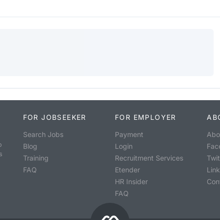
FOR JOBSEEKER
FOR EMPLOYER
AB
Search Jobs
Payment
Abo
o
Blog
Login
Fac
s
Training
Recruitment Services
Twit
FAQ
Etender
Lin
HR Insider
Con
FAQ