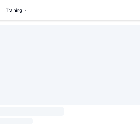
Training