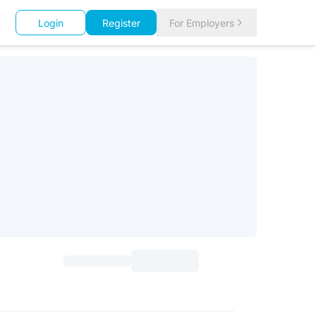
Login
Register
For Employers