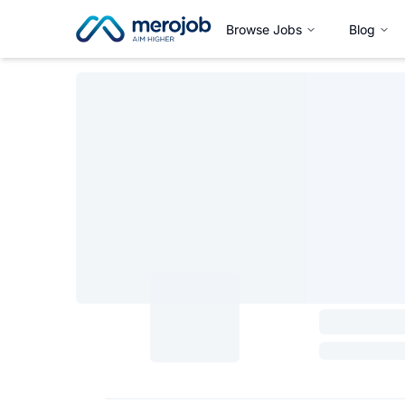
Browse Jobs
Blog