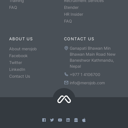
Training
Recruitment Services
FAQ
Etender
HR Insider
FAQ
ABOUT US
CONTACT US
Ganapati Bhawan Min
About merojob
Bhawan Main Road New
Facebook
Baneshwor Kathmandu,
Twitter
Nepal
LinkedIn
+977 1 4106700
Contact Us
info@merojob.com