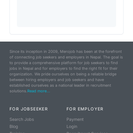
Since its inception in 2009, Merojob has been at the forefront
of connecting job seekers and employers in Nepal. The goal is
to provide a comprehensive platform for job seekers to find
jobs in Nepal and for employers to find the right fit for their
organization. We pride ourselves on being a reliable bridge
between hiring employers and job seekers and have
established ourselves as a national leader in recruitment
solutions.
Read more...
FOR JOBSEEKER
FOR EMPLOYER
Search Jobs
Payment
Blog
Login