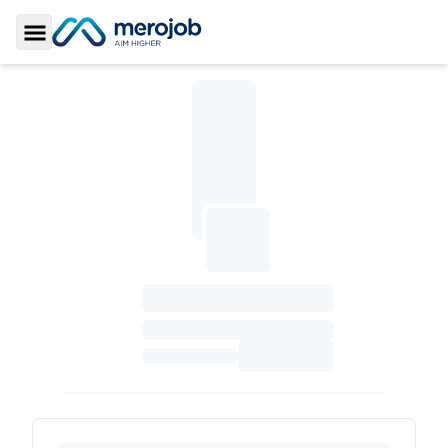
Toggle Sidebar