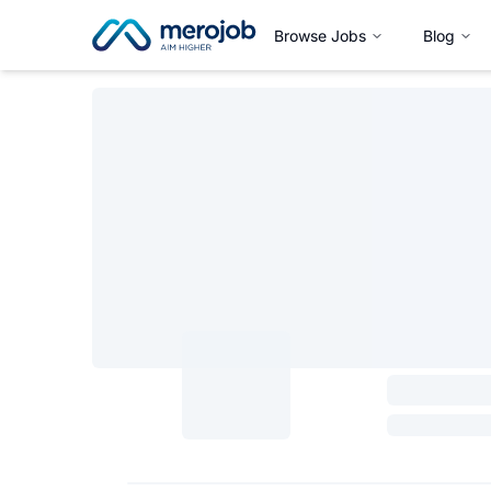
Browse Jobs
Blog