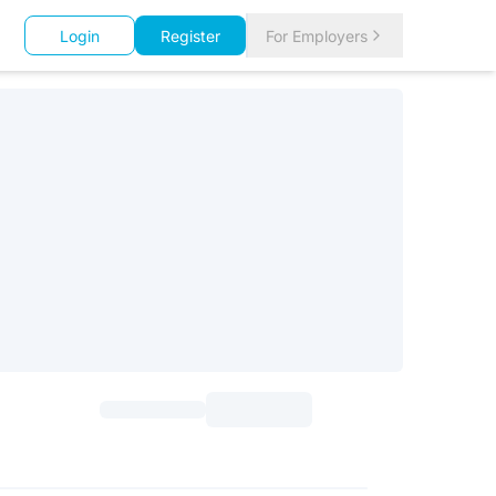
Login
Register
For Employers