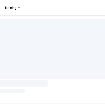
Training