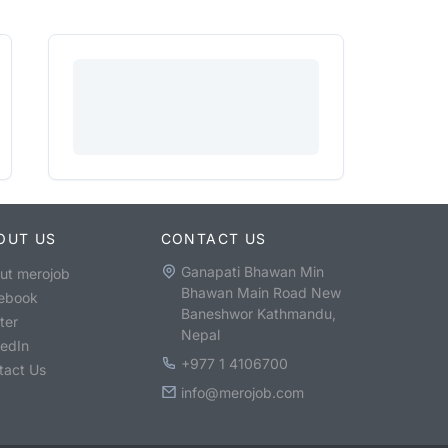
OUT US
CONTACT US
Ganapati Bhawan Min
ut merojob
Bhawan Main Road New
ebook
Baneshwor Kathmandu,
ter
Nepal
kedIn
+977 1 4106700
tact Us
info@merojob.com