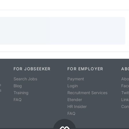
FOR JOBSEEKER
FOR EMPLOYER
AB
Search Jobs
Payment
Abo
o
Blog
Login
Fac
s
Training
Recruitment Services
Twit
FAQ
Etender
Lin
HR Insider
Con
FAQ