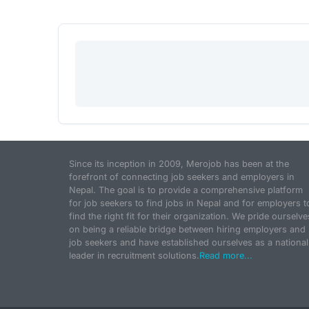
Since its inception in 2009, Merojob has been at the
forefront of connecting job seekers and employers in
Nepal. The goal is to provide a comprehensive platform
for job seekers to find jobs in Nepal and for employers t
find the right fit for their organization. We pride ourselve
on being a reliable bridge between hiring employers and
job seekers and have established ourselves as a national
leader in recruitment solutions.
Read more...