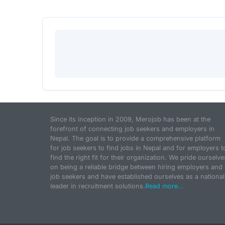
Since its inception in 2009, Merojob has been at the
forefront of connecting job seekers and employers in
Nepal. The goal is to provide a comprehensive platform
for job seekers to find jobs in Nepal and for employers t
find the right fit for their organization. We pride ourselve
on being a reliable bridge between hiring employers and
job seekers and have established ourselves as a national
leader in recruitment solutions.
Read more...