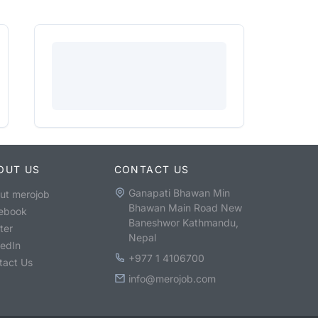
OUT US
CONTACT US
Ganapati Bhawan Min
ut merojob
Bhawan Main Road New
ebook
Baneshwor Kathmandu,
ter
Nepal
kedIn
+977 1 4106700
tact Us
info@merojob.com