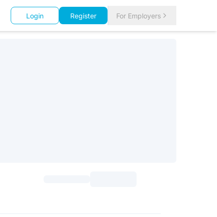
Login
Register
For Employers