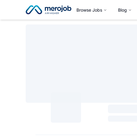
Browse Jobs
Blog