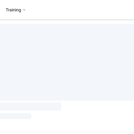
Training