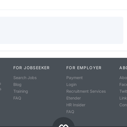
FOR JOBSEEKER
FOR EMPLOYER
AB
Search Jobs
Payment
Abo
o
Blog
Login
Fac
s
Training
Recruitment Services
Twit
FAQ
Etender
Lin
HR Insider
Con
FAQ