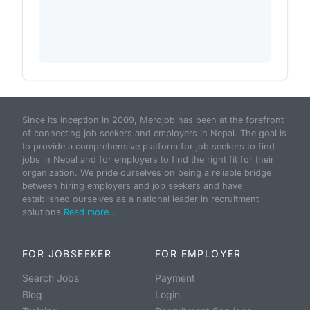
Since its inception in 2009, Merojob has been at the forefront
of connecting job seekers and employers in Nepal. The goal is
to provide a comprehensive platform for job seekers to find
jobs in Nepal and for employers to find the right fit for their
organization. We pride ourselves on being a reliable bridge
between hiring employers and job seekers and have
established ourselves as a national leader in recruitment
solutions.
Read more...
FOR JOBSEEKER
FOR EMPLOYER
Search Jobs
Payment
Blog
Login