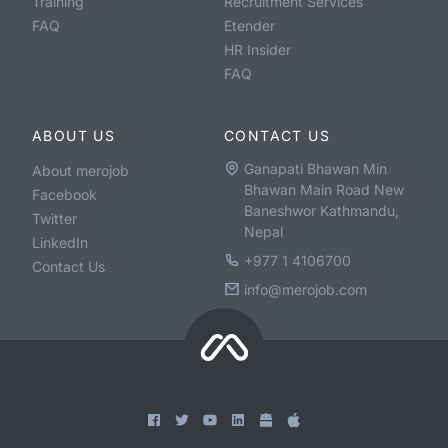
Training
Recruitment Services
FAQ
Etender
HR Insider
FAQ
ABOUT US
CONTACT US
Ganapati Bhawan Min
About merojob
Bhawan Main Road New
Facebook
Baneshwor Kathmandu,
Twitter
Nepal
LinkedIn
+977 1 4106700
Contact Us
info@merojob.com