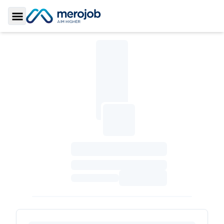
Toggle Sidebar