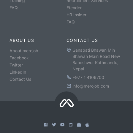
Training
Recruitment Services
FAQ
Etender
HR Insider
FAQ
ABOUT US
CONTACT US
Ganapati Bhawan Min
About merojob
Bhawan Main Road New
Facebook
Baneshwor Kathmandu,
Twitter
Nepal
LinkedIn
+977 1 4106700
Contact Us
info@merojob.com