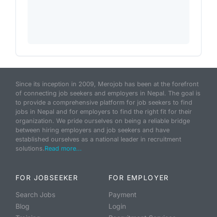
Since its inception in 2009, Merojob has been at the forefront
of connecting job seekers and employers in Nepal. The goal is
to provide a comprehensive platform for job seekers to find
jobs in Nepal and for employers to find the right fit for their
organization. We pride ourselves on being a reliable bridge
between hiring employers and job seekers and have
established ourselves as a national leader in recruitment
solutions.
Read more...
FOR JOBSEEKER
FOR EMPLOYER
Search Jobs
Payment
Blog
Login