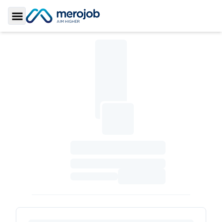
Toggle Sidebar