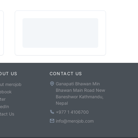
OUT US
CONTACT US
Ganapati Bhawan Min
ut merojob
Bhawan Main Road New
ebook
Baneshwor Kathmandu,
ter
Nepal
kedIn
+977 1 4106700
tact Us
info@merojob.com