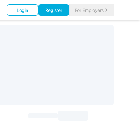
Login
Register
For Employers