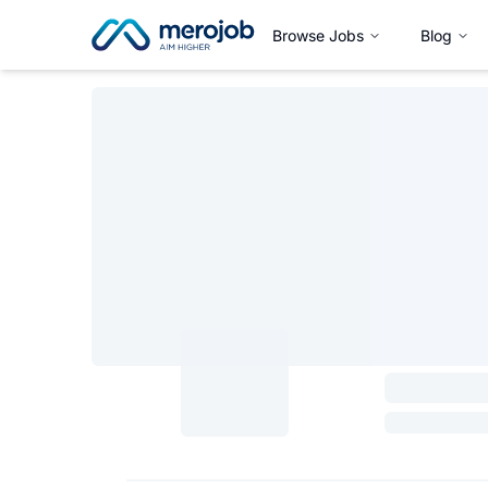
Browse Jobs
Blog