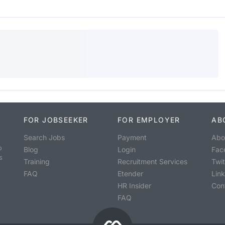
FOR JOBSEEKER
FOR EMPLOYER
AB
Search Jobs
Payment
Abo
o
Blog
Login
Fac
s
Training
Recruitment Services
Twit
FAQ
Etender
Lin
HR Insider
Con
FAQ