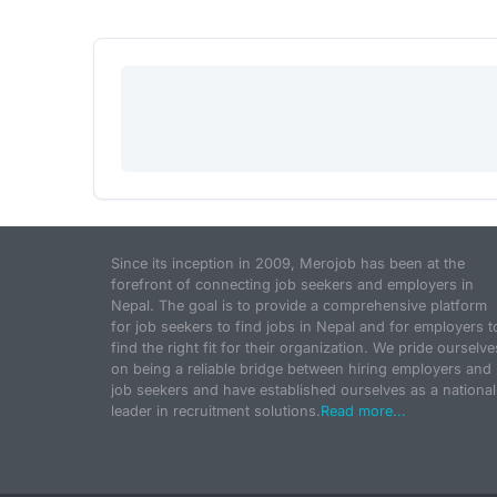
Since its inception in 2009, Merojob has been at the
forefront of connecting job seekers and employers in
Nepal. The goal is to provide a comprehensive platform
for job seekers to find jobs in Nepal and for employers t
find the right fit for their organization. We pride ourselve
on being a reliable bridge between hiring employers and
job seekers and have established ourselves as a national
leader in recruitment solutions.
Read more...