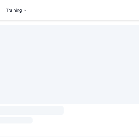
Training