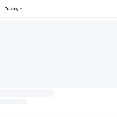
Training