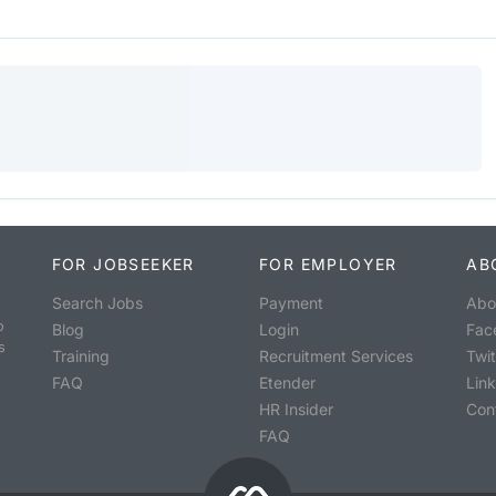
FOR JOBSEEKER
FOR EMPLOYER
AB
Search Jobs
Payment
Abo
o
Blog
Login
Fac
s
Training
Recruitment Services
Twit
FAQ
Etender
Lin
HR Insider
Con
FAQ