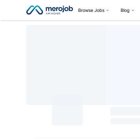
Browse Jobs
Blog