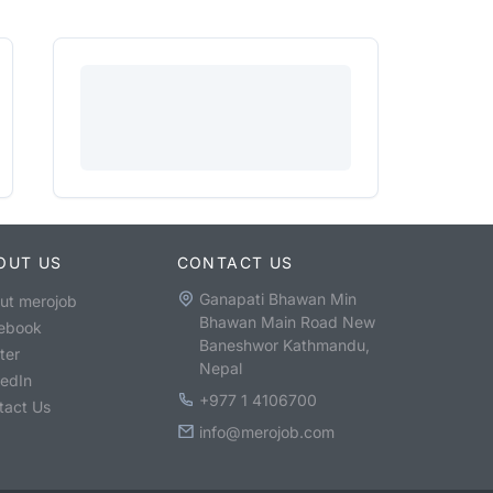
OUT US
CONTACT US
Ganapati Bhawan Min
ut merojob
Bhawan Main Road New
ebook
Baneshwor Kathmandu,
ter
Nepal
kedIn
+977 1 4106700
tact Us
info@merojob.com