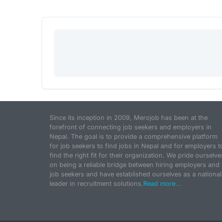
Since its inception in 2009, Merojob has been at the
forefront of connecting job seekers and employers in
Nepal. The goal is to provide a comprehensive platform
for job seekers to find jobs in Nepal and for employers t
find the right fit for their organization. We pride ourselve
on being a reliable bridge between hiring employers and
job seekers and have established ourselves as a national
leader in recruitment solutions.
Read more...