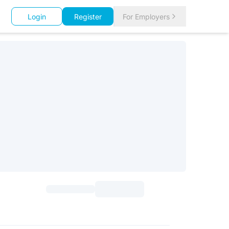
Login
Register
For Employers