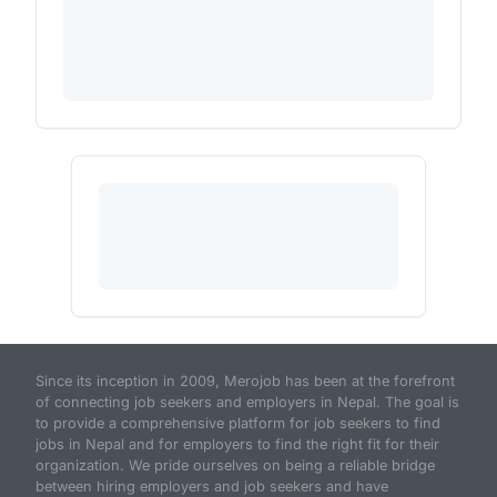
Since its inception in 2009, Merojob has been at the forefront
of connecting job seekers and employers in Nepal. The goal is
to provide a comprehensive platform for job seekers to find
jobs in Nepal and for employers to find the right fit for their
organization. We pride ourselves on being a reliable bridge
between hiring employers and job seekers and have