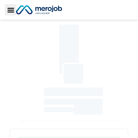
Toggle Sidebar