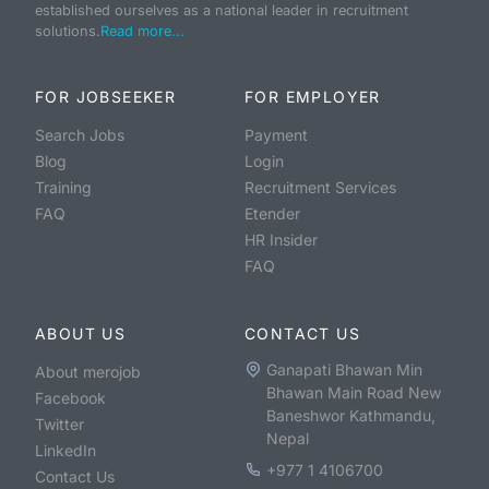
established ourselves as a national leader in recruitment
solutions.
Read more...
FOR JOBSEEKER
FOR EMPLOYER
Search Jobs
Payment
Blog
Login
Training
Recruitment Services
FAQ
Etender
HR Insider
FAQ
ABOUT US
CONTACT US
Ganapati Bhawan Min
About merojob
Bhawan Main Road New
Facebook
Baneshwor Kathmandu,
Twitter
Nepal
LinkedIn
+977 1 4106700
Contact Us