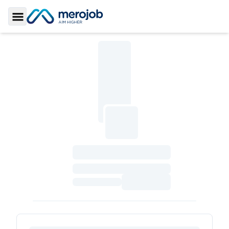
Toggle Sidebar