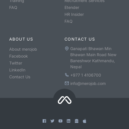
Training
Recruitment Services
FAQ
Etender
HR Insider
FAQ
ABOUT US
CONTACT US
Ganapati Bhawan Min
About merojob
Bhawan Main Road New
Facebook
Baneshwor Kathmandu,
Twitter
Nepal
LinkedIn
+977 1 4106700
Contact Us
info@merojob.com