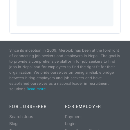
Since its inception in 2009, Merojob has been at the forefront
of connecting job seekers and employers in Nepal. The goal is
to provide a comprehensive platform for job seekers to find
jobs in Nepal and for employers to find the right fit for their
organization. We pride ourselves on being a reliable bridge
between hiring employers and job seekers and have
established ourselves as a national leader in recruitment
solutions.
Read more...
FOR JOBSEEKER
FOR EMPLOYER
Search Jobs
Payment
Blog
Login