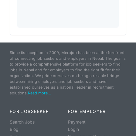
Since its inception in 2009, Merojob has been at the forefront
of connecting job seekers and employers in Nepal. The goal is
to provide a comprehensive platform for job seekers to find
jobs in Nepal and for employers to find the right fit for their
organization. We pride ourselves on being a reliable bridge
between hiring employers and job seekers and have
established ourselves as a national leader in recruitment
solutions.
Read more...
FOR JOBSEEKER
FOR EMPLOYER
Search Jobs
Payment
Blog
Login