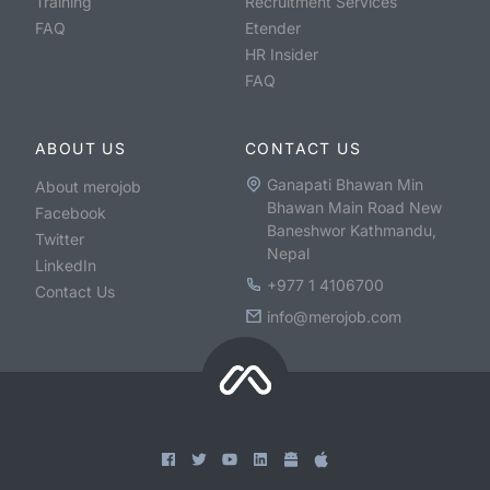
Training
Recruitment Services
FAQ
Etender
HR Insider
FAQ
ABOUT US
CONTACT US
Ganapati Bhawan Min
About merojob
Bhawan Main Road New
Facebook
Baneshwor Kathmandu,
Twitter
Nepal
LinkedIn
+977 1 4106700
Contact Us
info@merojob.com