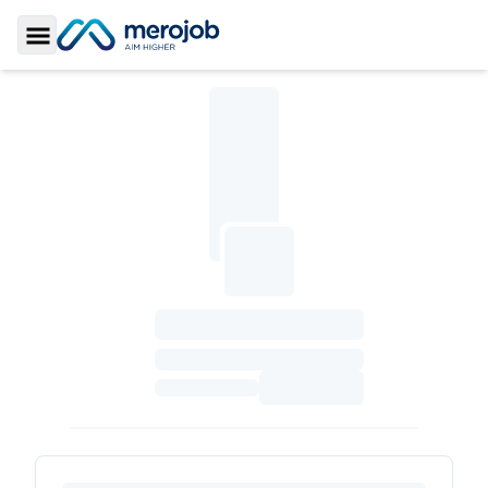
Toggle Sidebar