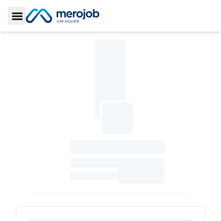
Toggle Sidebar