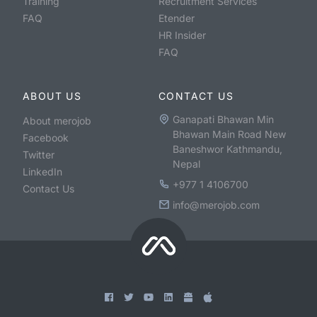
Training
Recruitment Services
FAQ
Etender
HR Insider
FAQ
ABOUT US
CONTACT US
Ganapati Bhawan Min
About merojob
Bhawan Main Road New
Facebook
Baneshwor Kathmandu,
Twitter
Nepal
LinkedIn
+977 1 4106700
Contact Us
info@merojob.com