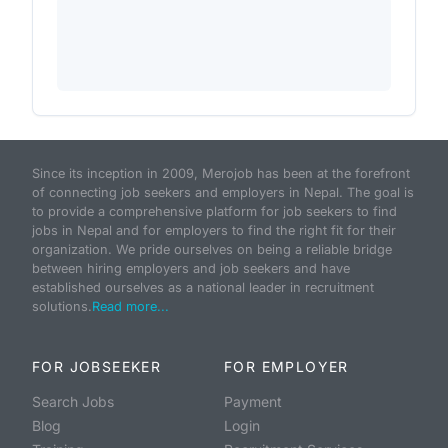
Since its inception in 2009, Merojob has been at the forefront
of connecting job seekers and employers in Nepal. The goal is
to provide a comprehensive platform for job seekers to find
jobs in Nepal and for employers to find the right fit for their
organization. We pride ourselves on being a reliable bridge
between hiring employers and job seekers and have
established ourselves as a national leader in recruitment
solutions.
Read more...
FOR JOBSEEKER
FOR EMPLOYER
Search Jobs
Payment
Blog
Login