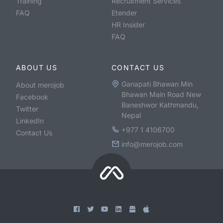
Training
Recruitment Services
FAQ
Etender
HR Insider
FAQ
ABOUT US
CONTACT US
Ganapati Bhawan Min
About merojob
Bhawan Main Road New
Facebook
Baneshwor Kathmandu,
Twitter
Nepal
LinkedIn
+977 1 4106700
Contact Us
info@merojob.com