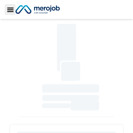
Toggle Sidebar