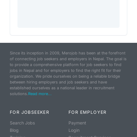
Since its inception in 2009, Merojob has been at the forefront
of connecting job seekers and employers in Nepal. The goal is
to provide a comprehensive platform for job seekers to find
jobs in Nepal and for employers to find the right fit for their
organization. We pride ourselves on being a reliable bridge
between hiring employers and job seekers and have
established ourselves as a national leader in recruitment
solutions.
Read more...
FOR JOBSEEKER
FOR EMPLOYER
Search Jobs
Payment
Blog
Login