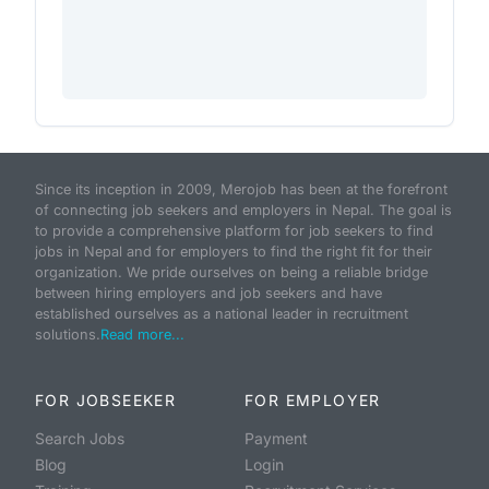
Since its inception in 2009, Merojob has been at the forefront
of connecting job seekers and employers in Nepal. The goal is
to provide a comprehensive platform for job seekers to find
jobs in Nepal and for employers to find the right fit for their
organization. We pride ourselves on being a reliable bridge
between hiring employers and job seekers and have
established ourselves as a national leader in recruitment
solutions.
Read more...
FOR JOBSEEKER
FOR EMPLOYER
Search Jobs
Payment
Blog
Login