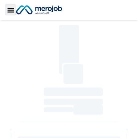
Toggle Sidebar