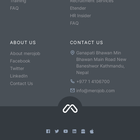
Training
Recruitment Services
FAQ
Etender
HR Insider
FAQ
ABOUT US
CONTACT US
Ganapati Bhawan Min
About merojob
Bhawan Main Road New
Facebook
Baneshwor Kathmandu,
Twitter
Nepal
LinkedIn
+977 1 4106700
Contact Us
info@merojob.com