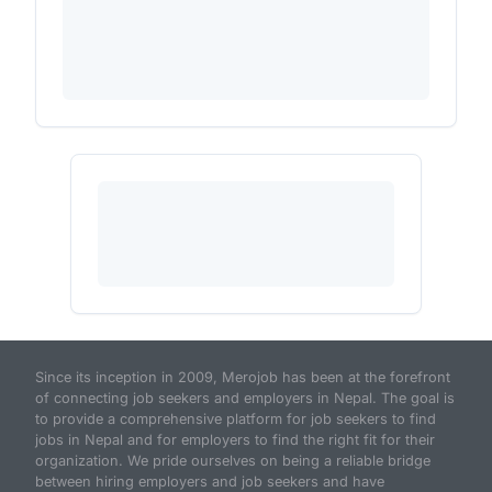
Since its inception in 2009, Merojob has been at the forefront
of connecting job seekers and employers in Nepal. The goal is
to provide a comprehensive platform for job seekers to find
jobs in Nepal and for employers to find the right fit for their
organization. We pride ourselves on being a reliable bridge
between hiring employers and job seekers and have