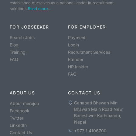
established ourselves as a national leader in recruitment
solutions.
Read more...
FOR JOBSEEKER
FOR EMPLOYER
Search Jobs
Payment
Blog
Login
Training
Recruitment Services
FAQ
Etender
HR Insider
FAQ
ABOUT US
CONTACT US
Ganapati Bhawan Min
About merojob
Bhawan Main Road New
Facebook
Baneshwor Kathmandu,
Twitter
Nepal
LinkedIn
+977 1 4106700
Contact Us