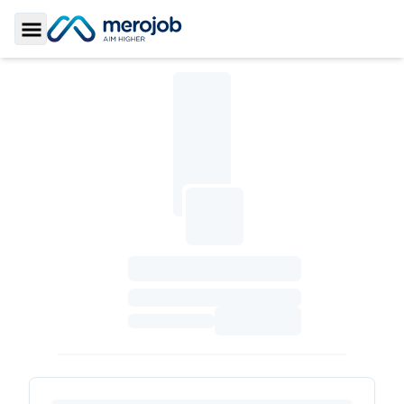
Toggle Sidebar