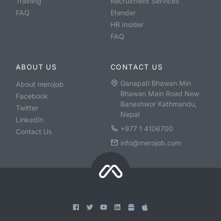
Training
Recruitment Services
FAQ
Etender
HR Insider
FAQ
ABOUT US
CONTACT US
Ganapati Bhawan Min
About merojob
Bhawan Main Road New
Facebook
Baneshwor Kathmandu,
Twitter
Nepal
LinkedIn
+977 1 4106700
Contact Us
info@merojob.com