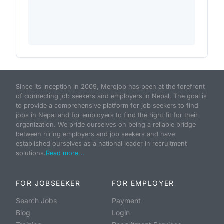
Since its inception in 2009, Merojob has been at the forefront
of connecting job seekers and employers in Nepal. The goal is
to provide a comprehensive platform for job seekers to find
jobs in Nepal and for employers to find the right fit for their
organization. We pride ourselves on being a reliable bridge
between hiring employers and job seekers and have
established ourselves as a national leader in recruitment
solutions.
Read more...
FOR JOBSEEKER
FOR EMPLOYER
Search Jobs
Payment
Blog
Login