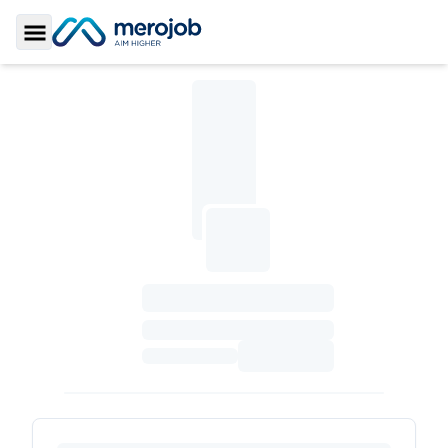
Toggle Sidebar