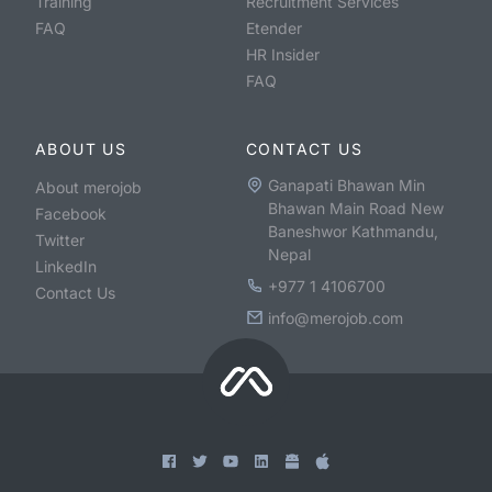
Training
Recruitment Services
FAQ
Etender
HR Insider
FAQ
ABOUT US
CONTACT US
Ganapati Bhawan Min
About merojob
Bhawan Main Road New
Facebook
Baneshwor Kathmandu,
Twitter
Nepal
LinkedIn
+977 1 4106700
Contact Us
info@merojob.com