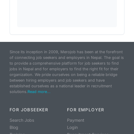
Since its inception in 2009, Merojob has been at the forefront
of connecting job seekers and employers in Nepal. The goal is
to provide a comprehensive platform for job seekers to find
jobs in Nepal and for employers to find the right fit for their
organization. We pride ourselves on being a reliable bridge
between hiring employers and job seekers and have
established ourselves as a national leader in recruitment
solutions.
Read more...
FOR JOBSEEKER
FOR EMPLOYER
Search Jobs
Payment
Blog
Login