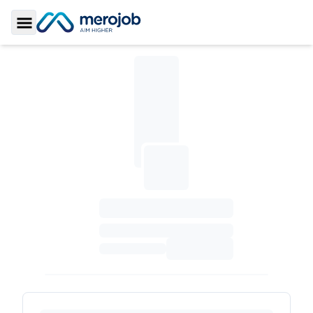
Toggle Sidebar