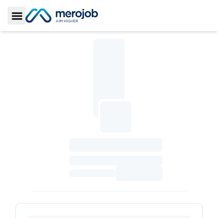
Toggle Sidebar