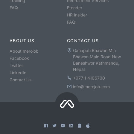
Training
Recruitment Services
FAQ
Etender
HR Insider
FAQ
ABOUT US
CONTACT US
Ganapati Bhawan Min
About merojob
Bhawan Main Road New
Facebook
Baneshwor Kathmandu,
Twitter
Nepal
LinkedIn
+977 1 4106700
Contact Us
info@merojob.com