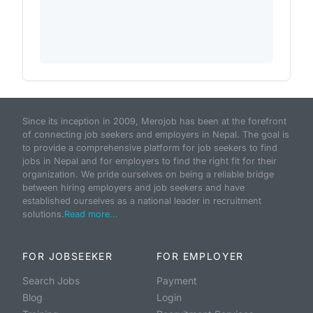
Since its inception in 2009, Merojob has been at the forefront
of connecting job seekers and employers in Nepal. The goal is
to provide a comprehensive platform for job seekers to find
jobs in Nepal and for employers to find the right fit for their
organization. We pride ourselves on being a reliable bridge
between hiring employers and job seekers and have
established ourselves as a national leader in recruitment
solutions.
Read more...
FOR JOBSEEKER
FOR EMPLOYER
Search Jobs
Payment
Blog
Login