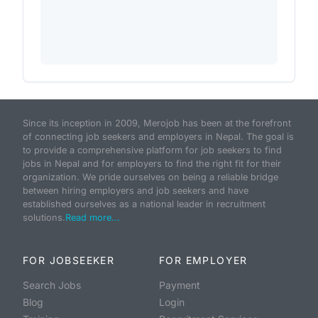
Since its inception in 2009, Merojob has been at the forefront
of connecting job seekers and employers in Nepal. The goal is
to provide a comprehensive platform for job seekers to find
jobs in Nepal and for employers to find the right fit for their
organization. We pride ourselves on being a reliable bridge
between hiring employers and job seekers and have
established ourselves as a national leader in recruitment
solutions.
Read more...
FOR JOBSEEKER
FOR EMPLOYER
Search Jobs
Payment
Blog
Login