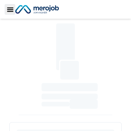
Toggle Sidebar