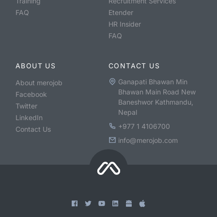
Training
Recruitment Services
FAQ
Etender
HR Insider
FAQ
ABOUT US
CONTACT US
Ganapati Bhawan Min
About merojob
Bhawan Main Road New
Facebook
Baneshwor Kathmandu,
Twitter
Nepal
LinkedIn
+977 1 4106700
Contact Us
info@merojob.com