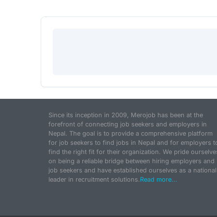
Since its inception in 2009, Merojob has been at the
forefront of connecting job seekers and employers in
Nepal. The goal is to provide a comprehensive platform
for job seekers to find jobs in Nepal and for employers t
find the right fit for their organization. We pride ourselve
on being a reliable bridge between hiring employers and
job seekers and have established ourselves as a national
leader in recruitment solutions.
Read more...