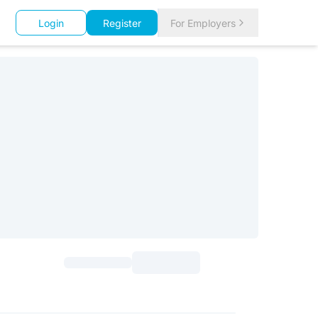
Login
Register
For Employers