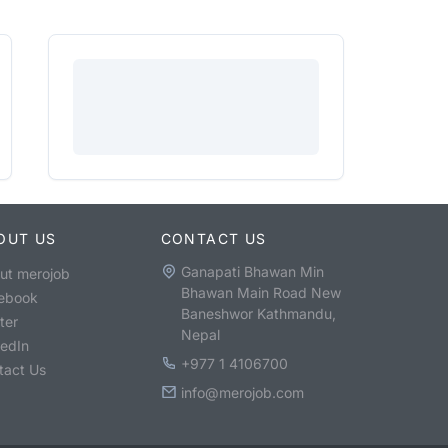
OUT US
CONTACT US
Ganapati Bhawan Min
ut merojob
Bhawan Main Road New
ebook
Baneshwor Kathmandu,
ter
Nepal
kedIn
+977 1 4106700
tact Us
info@merojob.com