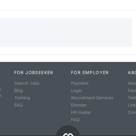
FOR JOBSEEKER
FOR EMPLOYER
AB
Search Jobs
Payment
Abo
o
Blog
Login
Fac
s
Training
Recruitment Services
Twit
FAQ
Etender
Lin
HR Insider
Con
FAQ