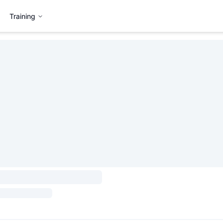
Training