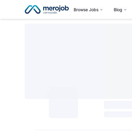
Browse Jobs
Blog