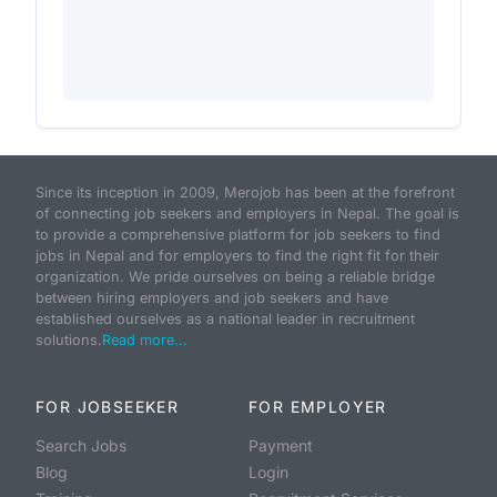
Since its inception in 2009, Merojob has been at the forefront
of connecting job seekers and employers in Nepal. The goal is
to provide a comprehensive platform for job seekers to find
jobs in Nepal and for employers to find the right fit for their
organization. We pride ourselves on being a reliable bridge
between hiring employers and job seekers and have
established ourselves as a national leader in recruitment
solutions.
Read more...
FOR JOBSEEKER
FOR EMPLOYER
Search Jobs
Payment
Blog
Login