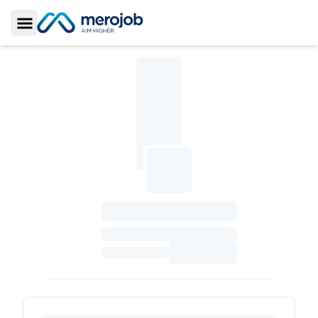
Toggle Sidebar