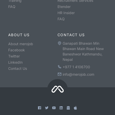
Training
Recruitment Services
FAQ
Etender
HR Insider
FAQ
ABOUT US
CONTACT US
Ganapati Bhawan Min
About merojob
Bhawan Main Road New
Facebook
Baneshwor Kathmandu,
Twitter
Nepal
LinkedIn
+977 1 4106700
Contact Us
info@merojob.com