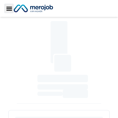
Toggle Sidebar