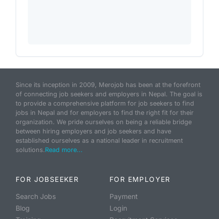
Since its inception in 2009, Merojob has been at the forefront
of connecting job seekers and employers in Nepal. The goal is
to provide a comprehensive platform for job seekers to find
jobs in Nepal and for employers to find the right fit for their
organization. We pride ourselves on being a reliable bridge
between hiring employers and job seekers and have
established ourselves as a national leader in recruitment
solutions.
Read more...
FOR JOBSEEKER
FOR EMPLOYER
Search Jobs
Payment
Blog
Login