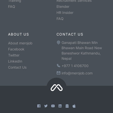
Training
Recruitment Services
FAQ
Etender
HR Insider
FAQ
ABOUT US
CONTACT US
Ganapati Bhawan Min
About merojob
Bhawan Main Road New
Facebook
Baneshwor Kathmandu,
Twitter
Nepal
LinkedIn
+977 1 4106700
Contact Us
info@merojob.com