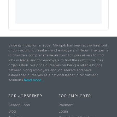
Since its inception in 2009, Merojob has been at the forefront
of connecting job seekers and employers in Nepal. The goal is
to provide a comprehensive platform for job seekers to find
jobs in Nepal and for employers to find the right fit for their
organization. We pride ourselves on being a reliable bridge
between hiring employers and job seekers and have
established ourselves as a national leader in recruitment
solutions.
Read more...
FOR JOBSEEKER
FOR EMPLOYER
Search Jobs
Payment
Blog
Login