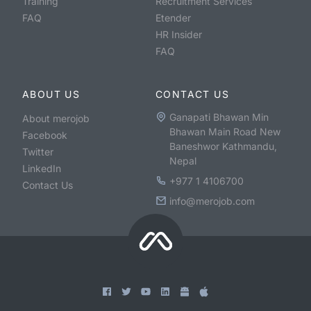
Training
Recruitment Services
FAQ
Etender
HR Insider
FAQ
ABOUT US
CONTACT US
Ganapati Bhawan Min
About merojob
Bhawan Main Road New
Facebook
Baneshwor Kathmandu,
Twitter
Nepal
LinkedIn
+977 1 4106700
Contact Us
info@merojob.com