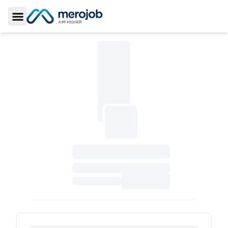
Toggle Sidebar