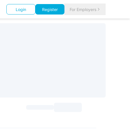
Login
Register
For Employers