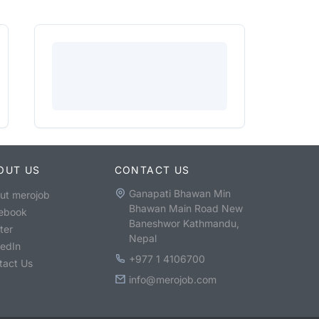
OUT US
CONTACT US
Ganapati Bhawan Min
ut merojob
Bhawan Main Road New
ebook
Baneshwor Kathmandu,
ter
Nepal
kedIn
+977 1 4106700
tact Us
info@merojob.com