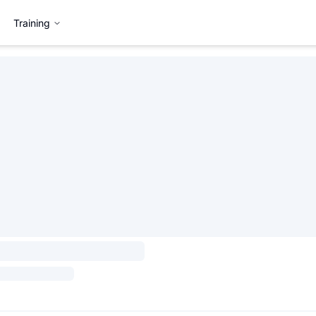
Training