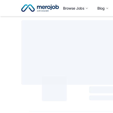
Browse Jobs
Blog