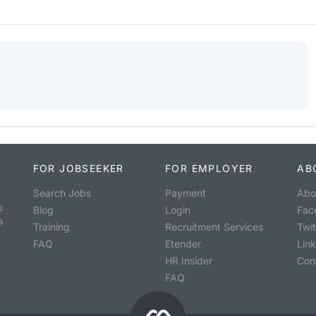
FOR JOBSEEKER
FOR EMPLOYER
AB
Search Jobs
Payment
Abo
o
Blog
Login
Fac
s
Training
Recruitment Services
Twit
FAQ
Etender
Lin
HR Insider
Con
FAQ