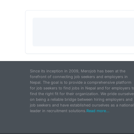
Since its inception in 2009, Merojob has been at the
forefront of connecting job seekers and employers in
Nepal. The goal is to provide a comprehensive platform
for job seekers to find jobs in Nepal and for employers t
find the right fit for their organization. We pride ourselve
on being a reliable bridge between hiring employers and
job seekers and have established ourselves as a national
leader in recruitment solutions.
Read more...